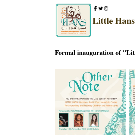
Little Hans
Formal inauguration of "Lit