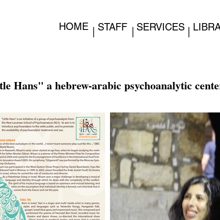
HOME
STAFF
SERVICES
LIBR
|
|
|
tle Hans" a hebrew-arabic psychoanalytic cente