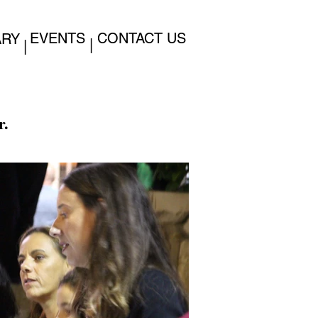
EVENTS
CONTACT US
ARY
|
|
r.