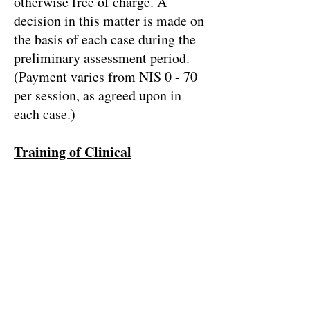
otherwise free of charge. A
decision in this matter is made on
the basis of each case during the
preliminary assessment period.
(Payment varies from NIS 0 - 70
per session, as agreed upon in
each case.)
Training of Clinical
Practitioners in work within
Lacanian Psychoanalytic
Orientation
Much like other CPCT’s
worldwide, “Little Hans” acts to
train clinical practitioners in work
within psychoanalytic orientation.