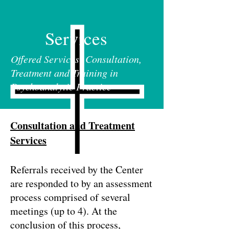
Services
Offered Services: Consultation,
Treatment and Training in
Psychoanalytic Practice
Consultation and Treatment
Services
Referrals received by the Center
are responded to by an assessment
process comprised of several
meetings (up to 4). At the
conclusion of this process,