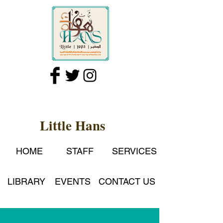
Little Hans
HOME
STAFF
SERVICES
LIBRARY
EVENTS
CONTACT US