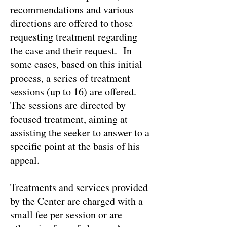
recommendations and various
directions are offered to those
requesting treatment regarding
the case and their request. In
some cases, based on this initial
process, a series of treatment
sessions (up to 16) are offered.
The sessions are directed by
focused treatment, aiming at
assisting the seeker to answer to a
specific point at the basis of his
appeal.
Treatments and services provided
by the Center are charged with a
small fee per session or are